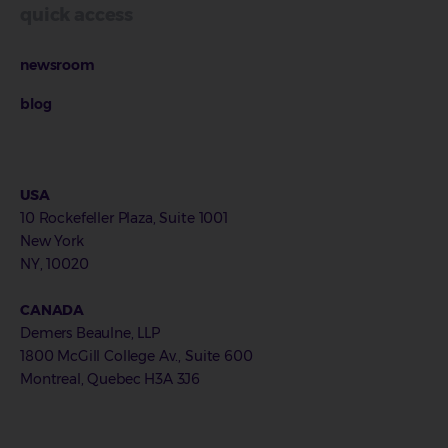
quick access
newsroom
blog
USA
10 Rockefeller Plaza, Suite 1001
New York
NY, 10020
CANADA
Demers Beaulne, LLP
1800 McGill College Av., Suite 600
Montreal, Quebec H3A 3J6