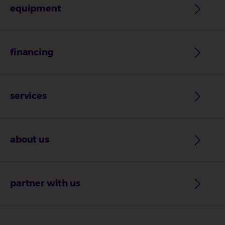
equipment
financing
services
about us
partner with us