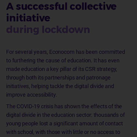
A successful collective
initiative
during lockdown
For several years, Econocom has been committed
to furthering the cause of education. It has even
made education a key pillar of its CSR strategy,
through both its partnerships and patronage
initiatives, helping tackle the digital divide and
improve accessibility.
The COVID-19 crisis has shown the effects of the
digital divide in the education sector: thousands of
young people lost a significant amount of contact
with school, with those with little or no access to