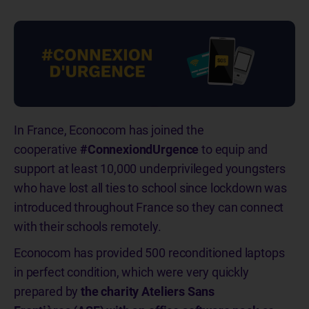
In France, Econocom has joined the
cooperative
#ConnexiondUrgence
to equip and
support at least 10,000 underprivileged youngsters
who have lost all ties to school since lockdown was
introduced throughout France so they can connect
with their schools remotely.
Econocom has provided 500 reconditioned laptops
in perfect condition, which were very quickly
prepared by
the charity Ateliers Sans