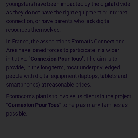
youngsters have been impacted by the digital divide
as they do not have the right equipment or internet
connection, or have parents who lack digital
resources themselves.
In France, the associations Emmaüs Connect and
Ares have joined forces to participate in a wider
initiative:
"Connexion Pour Tous".
The aim is to
provide, in the long term, most underpriviledged
people with digital equipment (laptops, tablets and
smartphones) at reasonable prices.
Econocom's plan is to involve its clients in the project
"
Connexion Pour Tous"
to help as many families as
possible.