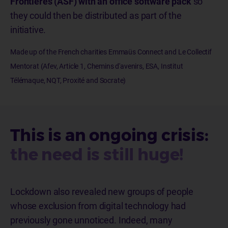
Frontières (ASF) with an office software pack
so
they could then be distributed as part of the
initiative.
Made up of the French charities Emmaüs Connect and Le Collectif
Mentorat (Afev, Article 1, Chemins d'avenirs, ESA, Institut
Télémaque, NQT, Proxité and Socrate)
This is an ongoing crisis:
the need is still huge!
Lockdown also revealed new groups of people
whose exclusion from digital technology had
previously gone unnoticed. Indeed, many