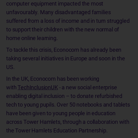
computer equipment impacted the most
unfavourably. Many disadvantaged families
suffered from a loss of income and in turn struggled
to support their children with the new normal of
home online learning.
To tackle this crisis, Econocom has already been
taking several initiatives in Europe and soon in the
US.
In the UK, Econocom has been working
with
TechInclusionUK
- a new social enterprise
enabling digital inclusion – to donate refurbished
tech to young pupils. Over 50 notebooks and tablets
have been given to young people in education
across Tower Hamlets, through a collaboration with
the Tower Hamlets Education Partnership.