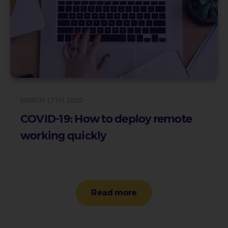
MARCH 17TH, 2020
COVID-19: How to deploy remote
working quickly
Pagination
Read more