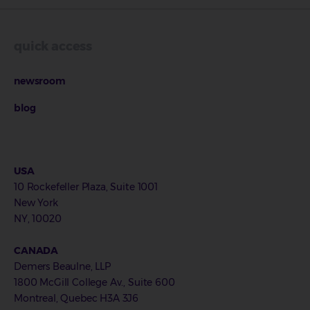
quick access
newsroom
blog
USA
10 Rockefeller Plaza, Suite 1001
New York
NY, 10020
CANADA
Demers Beaulne, LLP
1800 McGill College Av., Suite 600
Montreal, Quebec H3A 3J6