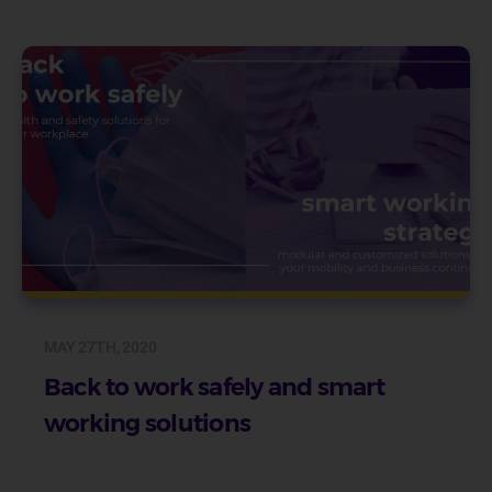
MAY 27TH, 2020
Back to work safely and smart
working solutions