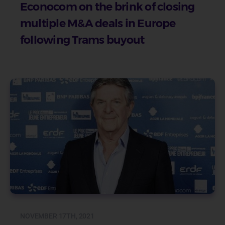
Econocom on the brink of closing
multiple M&A deals in Europe
following Trams buyout
NOVEMBER 17TH, 2021