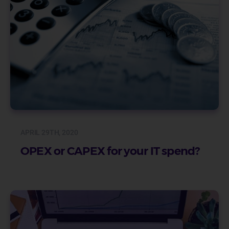
APRIL 29TH, 2020
OPEX or CAPEX for your IT spend?