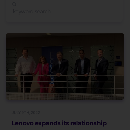
JULY 9TH, 2022
Lenovo expands its relationship