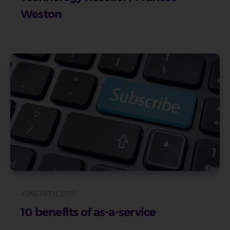
Weston
JUNE 26TH, 2020
10 benefits of as-a-service