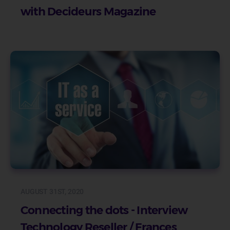
with Decideurs Magazine
AUGUST 31ST, 2020
Connecting the dots - Interview
Technology Reseller / Frances