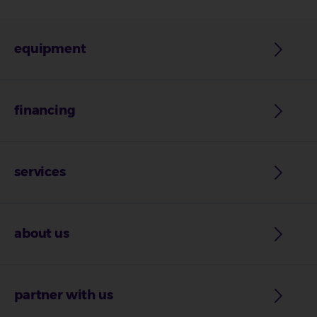
equipment
financing
services
about us
partner with us