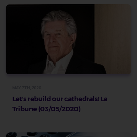
MAY 7TH, 2020
Let's rebuild our cathedrals! La
Tribune (03/05/2020)