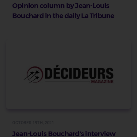
Opinion column by Jean-Louis
Bouchard in the daily La Tribune
OCTOBER 19TH, 2021
Jean-Louis Bouchard's interview