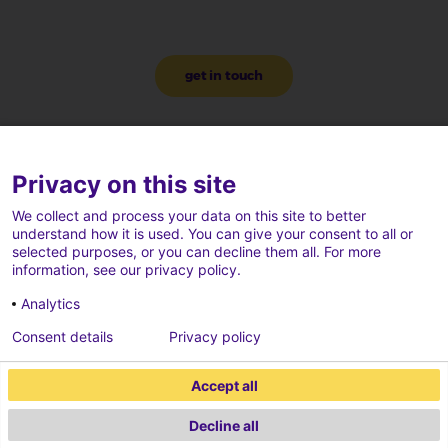
get in touch
Privacy on this site
We collect and process your data on this site to better
understand how it is used. You can give your consent to all or
selected purposes, or you can decline them all. For more
information, see our privacy policy.
Analytics
Consent details
Privacy policy
Accept all
Decline all
2026 ECONOCOM