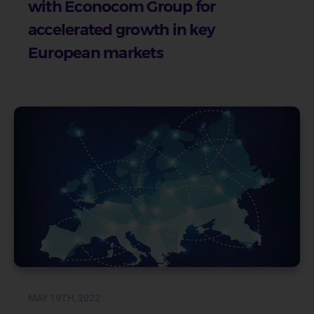
with Econocom Group for
accelerated growth in key
European markets
MAY 19TH, 2022