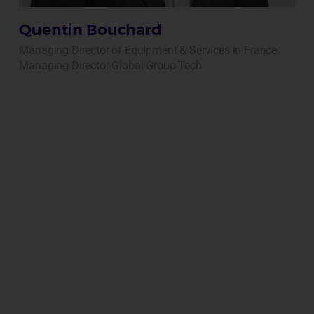
Quentin Bouchard
Managing Director of Equipment & Services in France.
Managing Director Global Group Tech