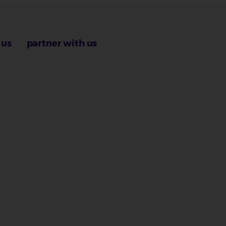
 us
partner with us