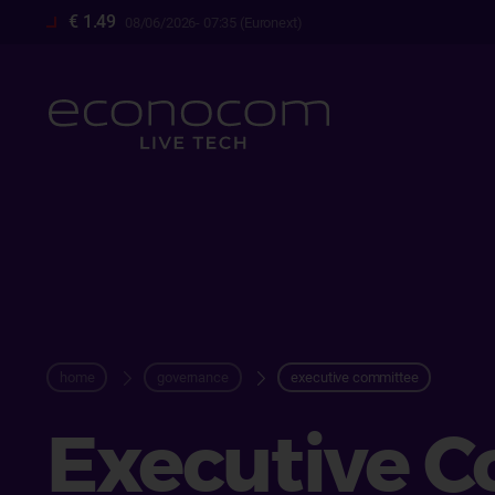
Skip
€ 1.49
08/06/2026- 07:35 (Euronext)
to
main
content
breadcrum
home
governance
executive committee
Executive 