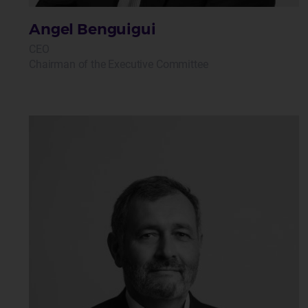
Angel Benguigui
CEO
Chairman of the Executive Committee