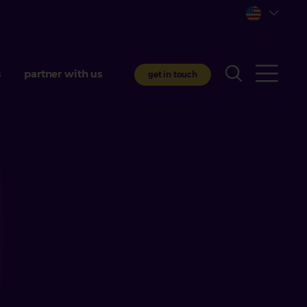
s
partner with us
get in touch