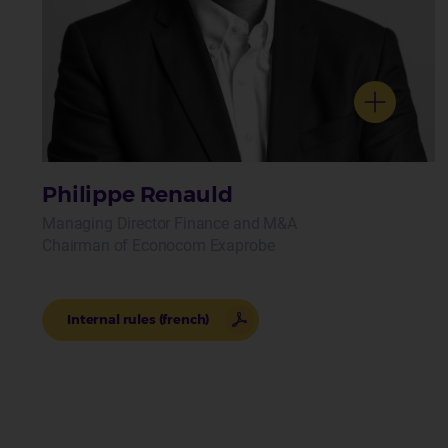
Philippe Renauld
Managing Director Finance and M&A
Chairman of Econocom Exaprobe
Internal rules (french)