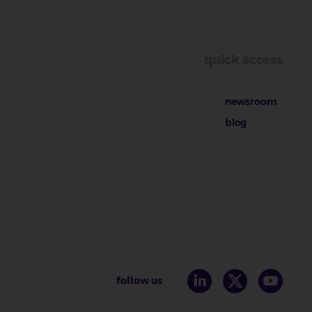
quick access
newsroom
blog
follow us