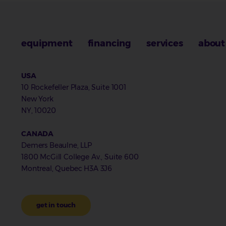
equipment
financing
services
about
USA
10 Rockefeller Plaza, Suite 1001
New York
NY, 10020
CANADA
Demers Beaulne, LLP
1800 McGill College Av., Suite 600
Montreal, Quebec H3A 3J6
get in touch