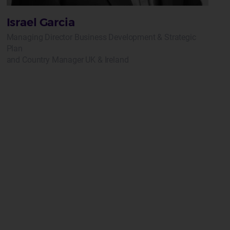
Israel Garcia
Managing Director Business Development & Strategic
Plan
and Country Manager UK & Ireland