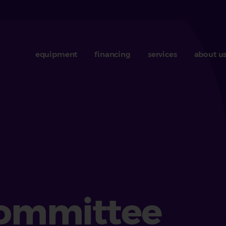
equipment
financing
services
about u
b
Committee